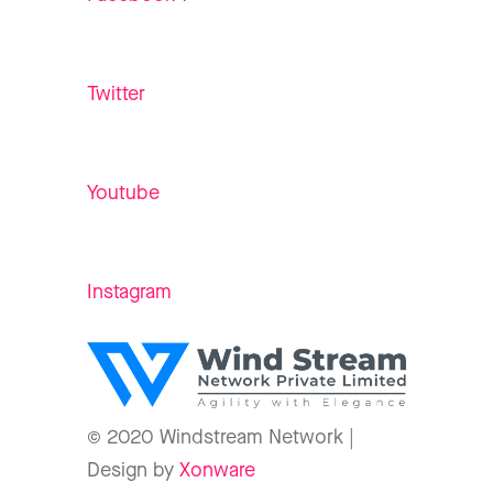
Twitter
Youtube
Instagram
© 2020 Windstream Network |
Design by
Xonware