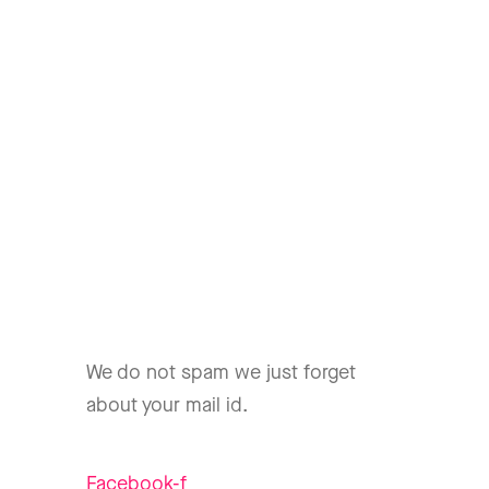
We do not spam we just forget
about your mail id.
Facebook-f