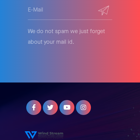
We do not spam we just forget
about your mail id.