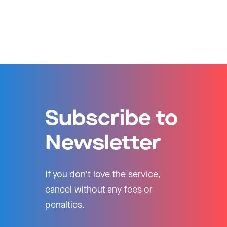
Subscribe to
Newsletter
If you don’t love the service,
cancel without any fees or
penalties.