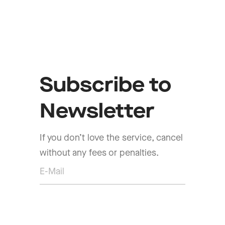
Subscribe to
Newsletter
If you don’t love the service, cancel
without any fees or penalties.