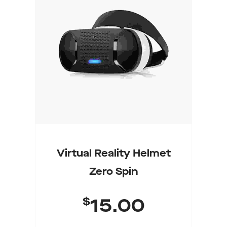
Add To Cart
Virtual Reality Helmet
Zero Spin
$
15.00