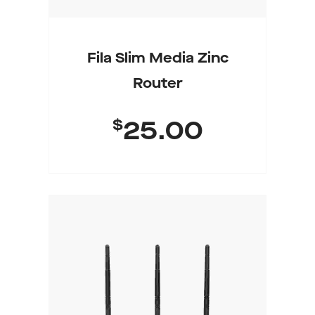
Fila Slim Media Zinc
Router
$
25.00
Add To Cart