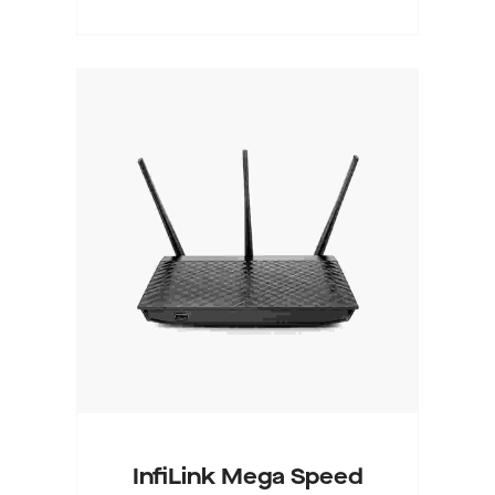
Buy On WordPress Swag
Store
InfiLink Mega Speed