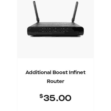
Select Options
Additional Boost Infinet
Router
$
35.00