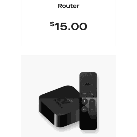
Router
$
15.00
Add To Cart