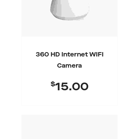
360 HD Internet WIFI
Camera
$
15.00