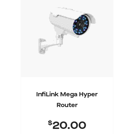
Add To Cart
InfiLink Mega Hyper
Router
$
20.00