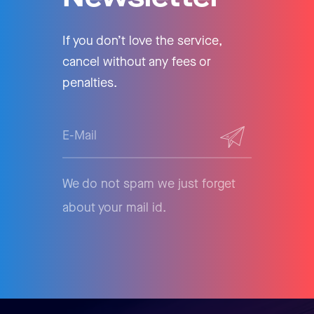
If you don’t love the service,
cancel without any fees or
penalties.
We do not spam we just forget
about your mail id.