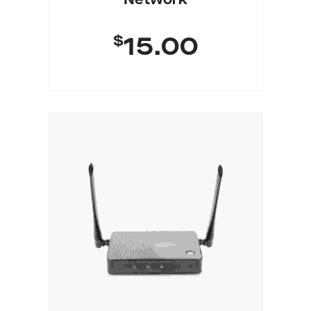
Network
$
15.00
Add To Cart