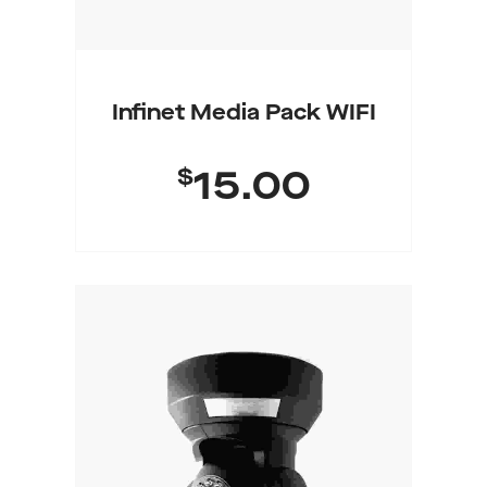
Infinet Media Pack WIFI
$
15.00
Buy Product