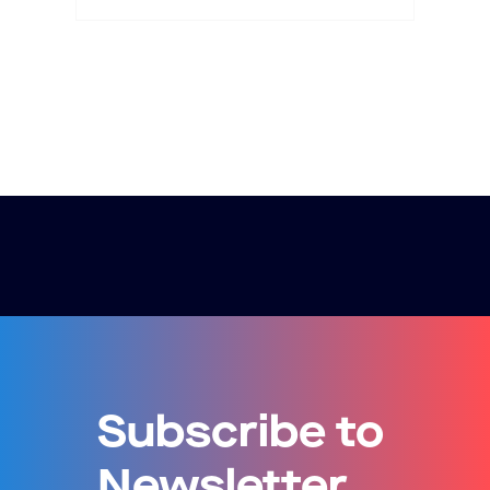
Subscribe to
Newsletter