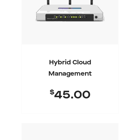
Hybrid Cloud
Management
$
45.00