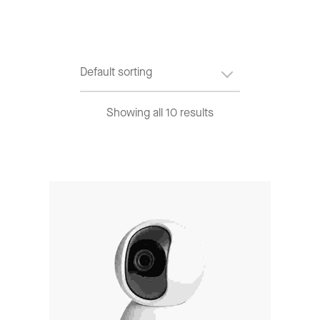
Showing all 10 results
Add To Cart