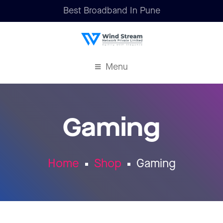
Best Broadband In Pune
Menu
Gaming
Home
Shop
Gaming