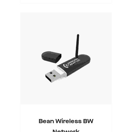
Select Options
Bean Wireless BW