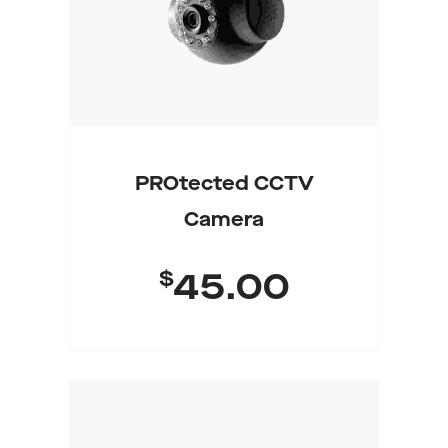
PROtected CCTV
Camera
$
45.00