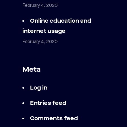
February 4, 2020
Online education and
internet usage
February 4, 2020
Meta
Log in
Entries feed
Comments feed