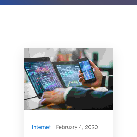
Internet
February 4, 2020