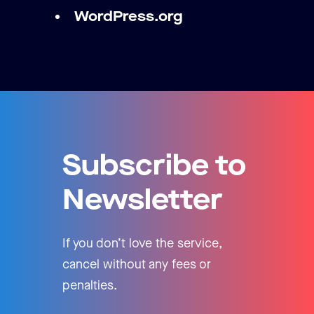
WordPress.org
Subscribe to
Newsletter
If you don’t love the service,
cancel without any fees or
penalties.