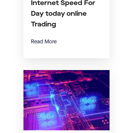
Internet Speed For
Day today online
Trading
Read More