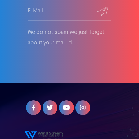
We do not spam we just forget
about your mail id.