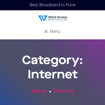
Best Broadband In Pune
Menu
Category:
Internet
Home
Internet