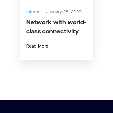
Internet
January 28, 2020
Network with world-
class connectivity
Read More