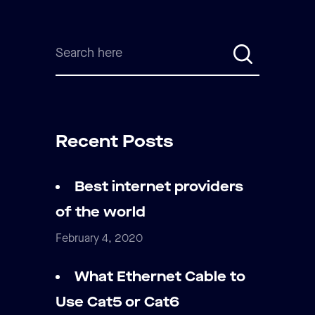
Recent Posts
Best internet providers
of the world
February 4, 2020
What Ethernet Cable to
Use Cat5 or Cat6