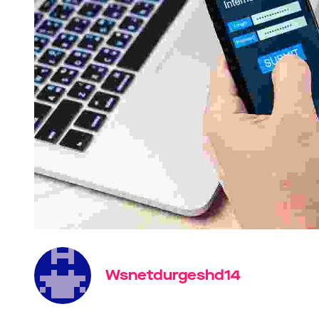
Wsnetdurgeshd14