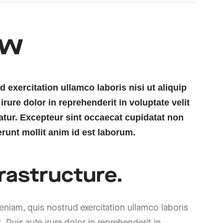
ew
exercitation ullamco laboris nisi ut aliquip
ure dolor in reprehenderit in voluptate velit
iatur. Excepteur sint occaecat cupidatat non
erunt mollit anim id est laborum.
rastructure.
niam, quis nostrud exercitation ullamco laboris
Duis aute irure dolor in reprehenderit in