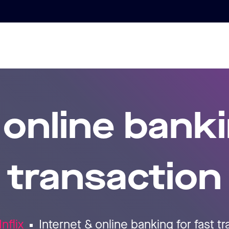
 online banki
transaction
Inflix
Internet & online banking for fast t