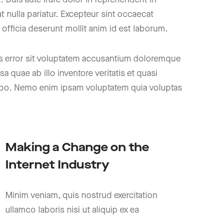
at nulla pariatur. Excepteur sint occaecat
 officia deserunt mollit anim id est laborum.
us error sit voluptatem accusantium doloremque
 quae ab illo inventore veritatis et quasi
icabo. Nemo enim ipsam voluptatem quia voluptas
Making a Change on the
Internet Industry
Minim veniam, quis nostrud exercitation
ullamco laboris nisi ut aliquip ex ea