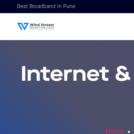
Best Broadband In Pune
Internet &
Home