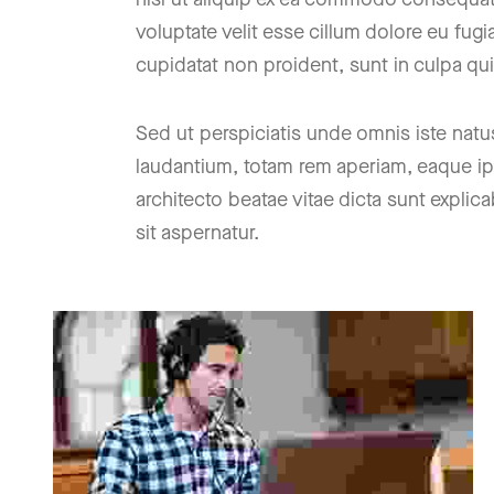
voluptate velit esse cillum dolore eu fugi
cupidatat non proident, sunt in culpa qui
Sed ut perspiciatis unde omnis iste nat
laudantium, totam rem aperiam, eaque ipsa
architecto beatae vitae dicta sunt expl
sit aspernatur.