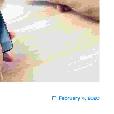
February 4, 2020