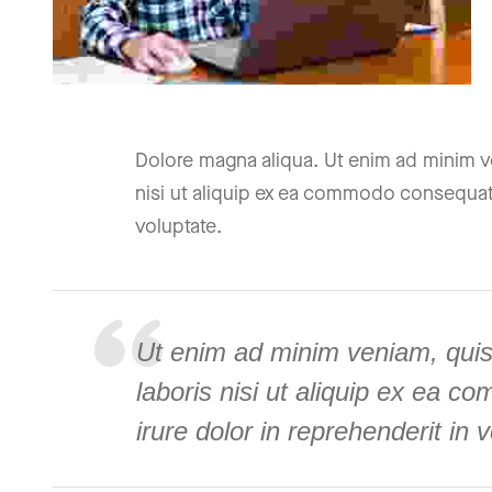
Dolore magna aliqua. Ut enim ad minim ve
nisi ut aliquip ex ea commodo consequat. 
voluptate.
Ut enim ad minim veniam, quis
laboris nisi ut aliquip ex ea 
irure dolor in reprehenderit in 