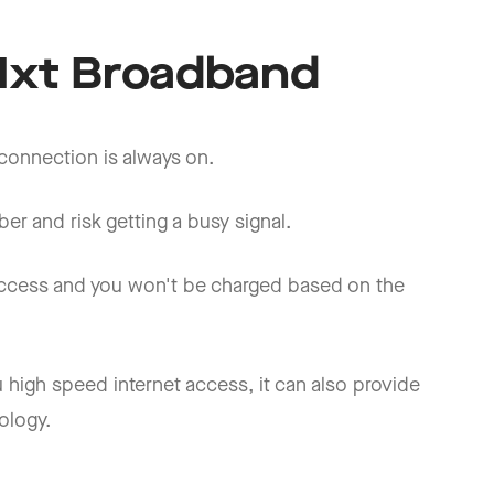
iNxt Broadband
 connection is always on.
er and risk getting a busy signal.
 access and you won't be charged based on the
 high speed internet access, it can also provide
ology.