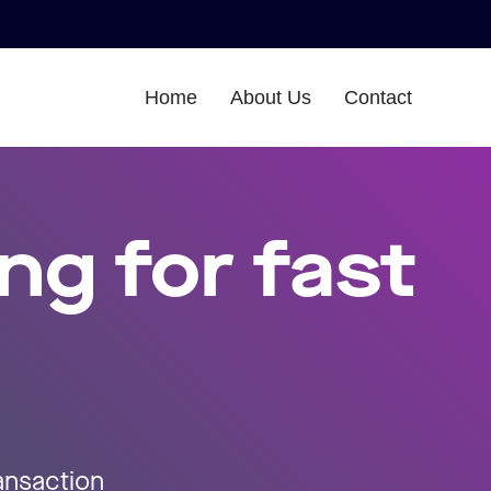
Home
About Us
Contact
ng for fast
ransaction