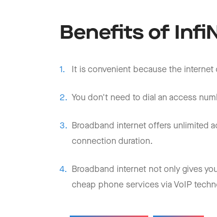
Benefits of Inf
It is convenient because the internet
You don't need to dial an access numb
Broadband internet offers unlimited
connection duration.
Broadband internet not only gives you
cheap phone services via VoIP techn