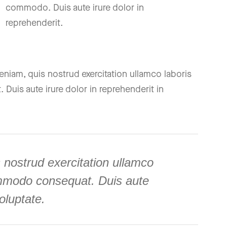
commodo. Duis aute irure dolor in
reprehenderit.
niam, quis nostrud exercitation ullamco laboris
Duis aute irure dolor in reprehenderit in
 nostrud exercitation ullamco
commodo consequat. Duis aute
voluptate.