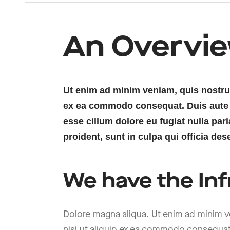
An Overvi
Ut enim ad minim veniam, quis nostrud 
ex ea commodo consequat. Duis aute ir
esse cillum dolore eu fugiat nulla par
proident, sunt in culpa qui officia des
We have the Inf
Dolore magna aliqua. Ut enim ad minim ve
nisi ut aliquip ex ea commodo consequat. 