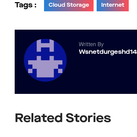
Tags :
Cloud Storage
Internet
Written By
Wsnetdurgeshd1
Related Stories