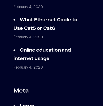
February 4, 2020
What Ethernet Cable to
Use Cat5 or Cat6
February 4, 2020
Online education and
internet usage
February 4, 2020
Meta