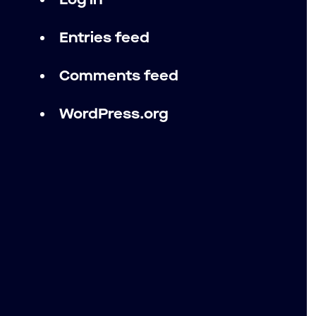
Log in
Entries feed
Comments feed
WordPress.org