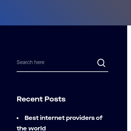
Recent Posts
Best internet providers of
the world