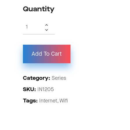
Quantity
Add To Cart
Category:
Series
SKU:
IN1205
Tags:
Internet
Wifi