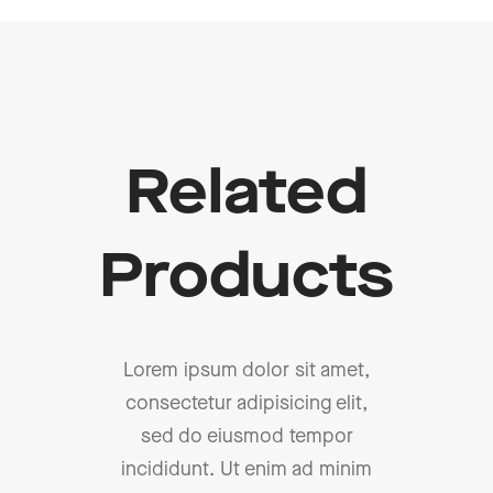
Related
Products
Lorem ipsum dolor sit amet,
consectetur adipisicing elit,
sed do eiusmod tempor
incididunt. Ut enim ad minim