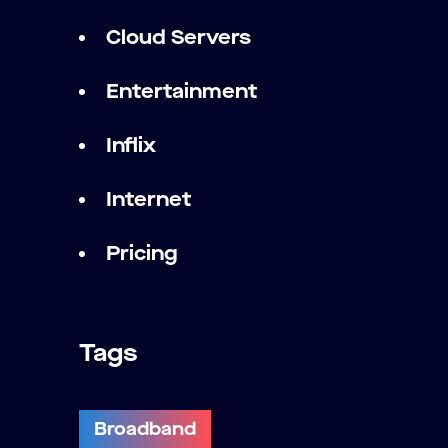
Cloud Servers
Entertainment
Inflix
Internet
Pricing
Tags
Broadband