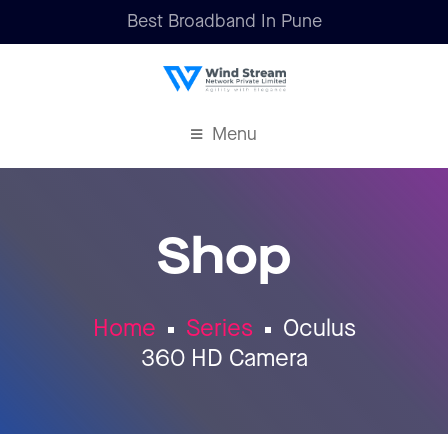
Best Broadband In Pune
Menu
Shop
Home
Series
Oculus
360 HD Camera