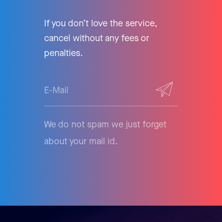
If you don’t love the service,
cancel without any fees or
penalties.
We do not spam we just forget
about your mail id.