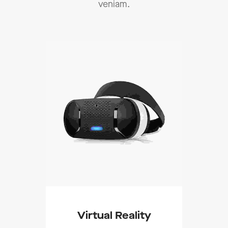
veniam.
Add To Cart
Virtual Reality