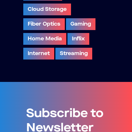
Cloud Storage
Fiber Optics
Gaming
Home Media
Inflix
Internet
Streaming
Subscribe to
Newsletter