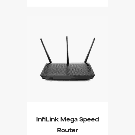
Buy On WordPress
Swag Store
InfiLink Mega Speed
Router