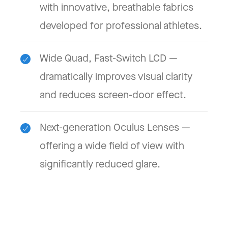
with innovative, breathable fabrics
developed for professional athletes.
Wide Quad, Fast-Switch LCD —
dramatically improves visual clarity
and reduces screen-door effect.
Next-generation Oculus Lenses —
offering a wide field of view with
significantly reduced glare.