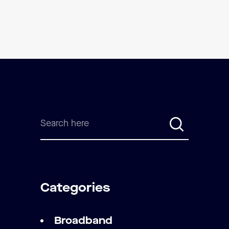
Categories
Broadband