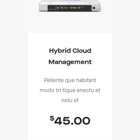
Hybrid Cloud
Management
Pellente que habitant
morbi tri tique enectu et
netu et
$
45.00