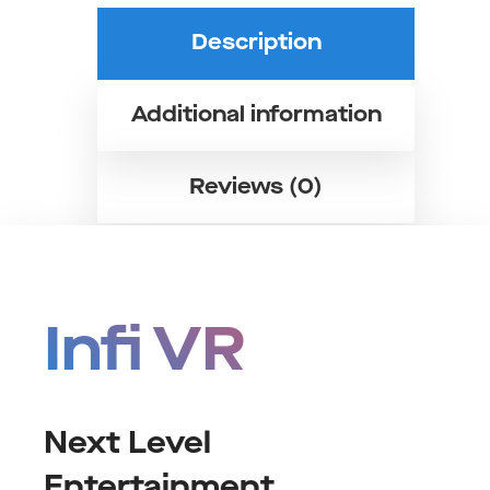
Description
Additional information
Reviews (0)
Infi VR
Next Level
Entertainment