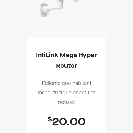
InfiLink Mega Hyper
Router
Pellente que habitant
morbi tri tique enectu et
netu et
$
20.00