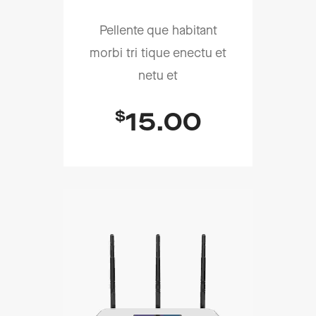
Pellente que habitant
morbi tri tique enectu et
netu et
$
15.00
Add To Cart