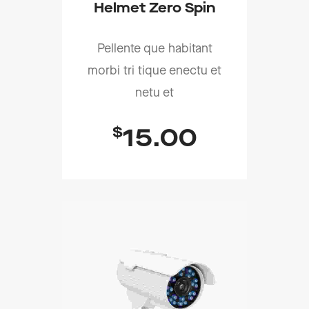
Helmet Zero Spin
Pellente que habitant
morbi tri tique enectu et
netu et
$
15.00
Add To Cart