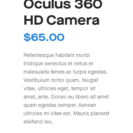
Oculus 360
HD Camera
$
65.00
Pellentesque habitant morbi
tristique senectus et netus et
malesuada fames ac turpis egestas.
Vestibulum tortor quam, feugiat
vitae, ultricies eget, tempor sit
amet, ante. Donec eu libero sit amet
quam egestas semper. Aenean
ultricies mi vitae est. Mauris placerat
eleifend leo.