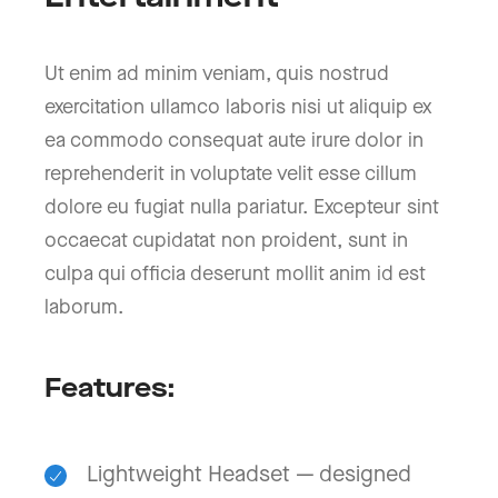
Ut enim ad minim veniam, quis nostrud
exercitation ullamco laboris nisi ut aliquip ex
ea commodo consequat aute irure dolor in
reprehenderit in voluptate velit esse cillum
dolore eu fugiat nulla pariatur. Excepteur sint
occaecat cupidatat non proident, sunt in
culpa qui officia deserunt mollit anim id est
laborum.
Features:
Lightweight Headset — designed